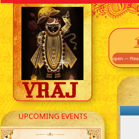
! Our Main Entrance off Route 895 is now open — Please use that 
UPCOMING EVENTS