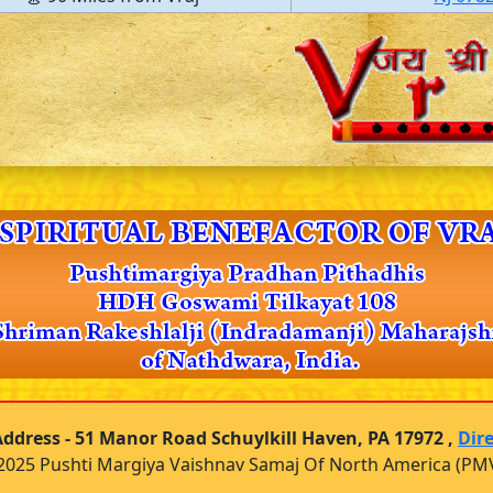
ddress - 51 Manor Road Schuylkill Haven, PA 17972 ,
Dir
2025 Pushti Margiya Vaishnav Samaj Of North America (PM