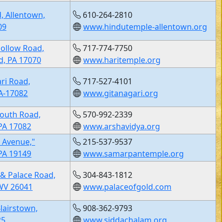
, Allentown,
610-264-2810
09
www.hindutemple-allentown.org
Hollow Road,
717-774-7750
, PA 17070
www.haritemple.org
ri Road,
717-527-4101
PA-17082
www.gitanagari.org
outh Road,
570-992-2339
PA 17082
www.arshavidya.org
 Avenue,"
215-537-9537
 PA 19149
www.samarpantemple.org
 & Palace Road,
304-843-1812
WV 26041
www.palaceofgold.com
lairstown,
908-362-9793
25
www.siddachalam.org