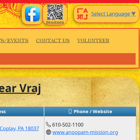
Select Language
▼
Directions
S/EVENTS
CONTACT US
VOLUNTEER
ear Vraj
ss
Phone / Website
610-502-1100
Coplay, PA 18037
www.anoopam-mission.org