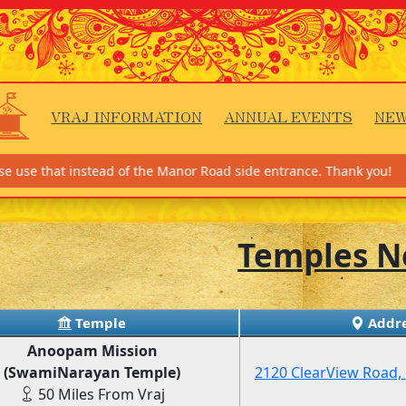
VRAJ INFORMATION
ANNUAL EVENTS
NEW
instead of the Manor Road side entrance. Thank you!
Temples N
Temple
Addre
Anoopam Mission
(SwamiNarayan Temple)
2120 ClearView Road, 
50 Miles From Vraj