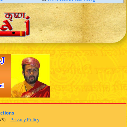
ections
VS) |
Privacy Policy