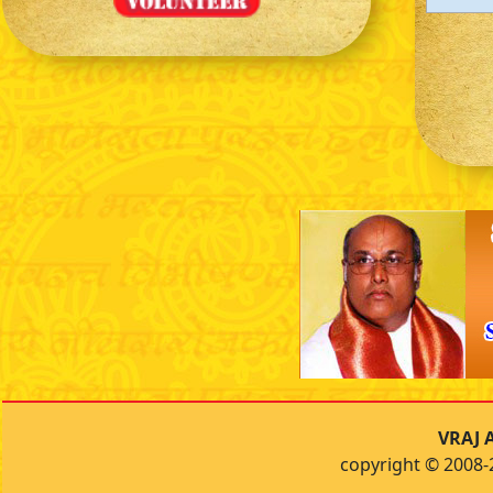
VRAJ A
copyright © 2008-