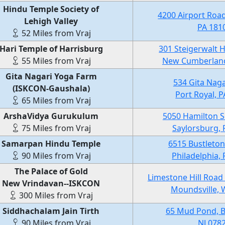
Hindu Temple Society of
4200 Airport Road
Lehigh Valley
PA 181
52 Miles from Vraj
Hari Temple of Harrisburg
301 Steigerwalt 
55 Miles from Vraj
New Cumberland
Gita Nagari Yoga Farm
534 Gita Naga
(ISKCON-Gaushala)
Port Royal, 
65 Miles from Vraj
ArshaVidya Gurukulum
5050 Hamilton S
75 Miles from Vraj
Saylorsburg, 
Samarpan Hindu Temple
6515 Bustleton
90 Miles from Vraj
Philadelphia,
The Palace of Gold
Limestone Hill Road
New Vrindavan--ISKCON
Moundsville, 
300 Miles from Vraj
Siddhachalam Jain Tirth
65 Mud Pond, B
90 Miles from Vraj
NJ 078