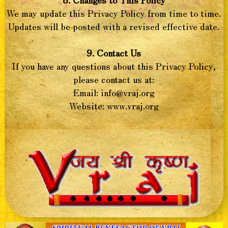
We may update this Privacy Policy from time to time.
Updates will be posted with a revised effective date.
9. Contact Us
If you have any questions about this Privacy Policy,
please contact us at:
Email:
info@vraj.org
Website: www.vraj.org