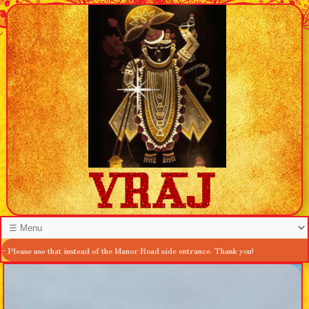
at instead of the Manor Road side entrance. Thank you!