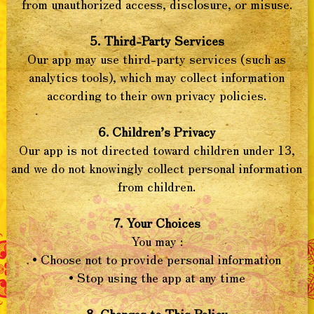
from unauthorized access, disclosure, or misuse.
5. Third-Party Services
Our app may use third-party services (such as
analytics tools), which may collect information
according to their own privacy policies.
6. Children’s Privacy
Our app is not directed toward children under 13,
and we do not knowingly collect personal information
from children.
7. Your Choices
You may :
• Choose not to provide personal information
• Stop using the app at any time
8. Changes to This Policy