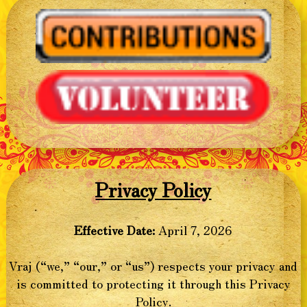
Privacy Policy
Effective Date:
April 7, 2026
Vraj (“we,” “our,” or “us”) respects your privacy and
is committed to protecting it through this Privacy
Policy.