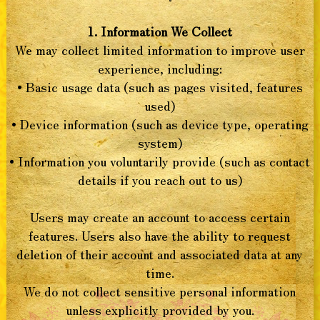
1. Information We Collect
We may collect limited information to improve user
experience, including:
• Basic usage data (such as pages visited, features
used)
• Device information (such as device type, operating
system)
• Information you voluntarily provide (such as contact
details if you reach out to us)
Users may create an account to access certain
features. Users also have the ability to request
deletion of their account and associated data at any
time.
We do not collect sensitive personal information
unless explicitly provided by you.