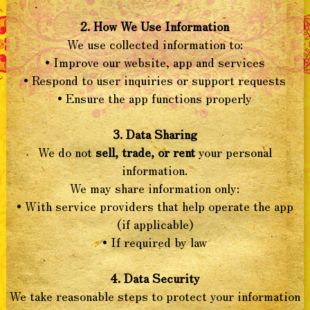
2. How We Use Information
We use collected information to:
• Improve our website, app and services
• Respond to user inquiries or support requests
• Ensure the app functions properly
3. Data Sharing
We do not
sell, trade, or rent
your personal
information.
We may share information only:
• With service providers that help operate the app
(if applicable)
• If required by law
4. Data Security
We take reasonable steps to protect your information