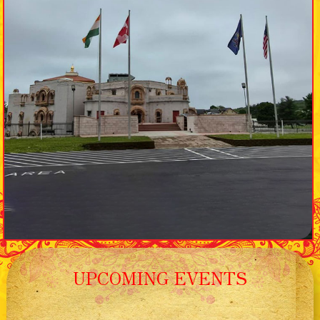
UPCOMING EVENTS