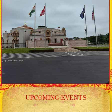
UPCOMING EVENTS