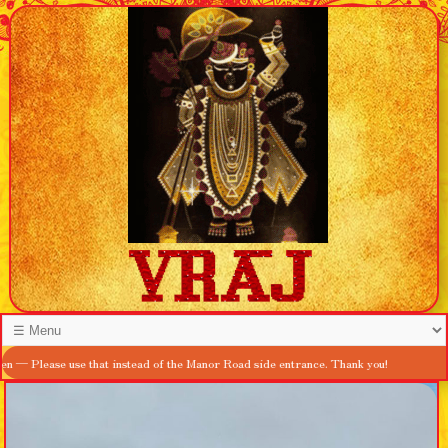
e use that instead of the Manor Road side entrance. Thank you!