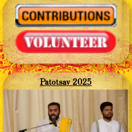
Patotsav 2025